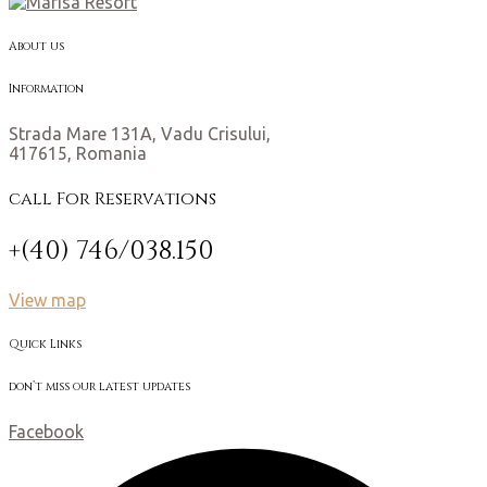
About us
Information
Strada Mare 131A, Vadu Crisului,
417615, Romania
call For Reservations
+(40) 746/038.150
View map
Quick Links
don’t miss our latest updates
Facebook