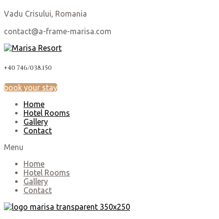
Vadu Crisului, Romania
contact@a-frame-marisa.com
+40 746/038.150
book your stay
Home
Hotel Rooms
Gallery
Contact
Menu
Home
Hotel Rooms
Gallery
Contact