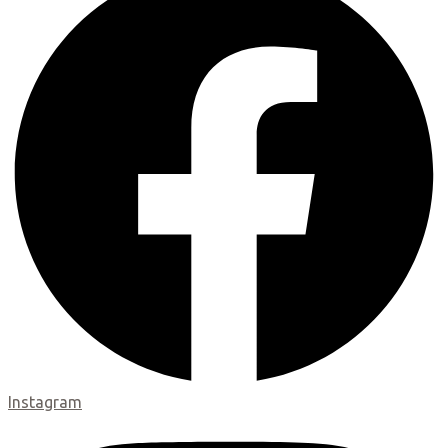
Instagram