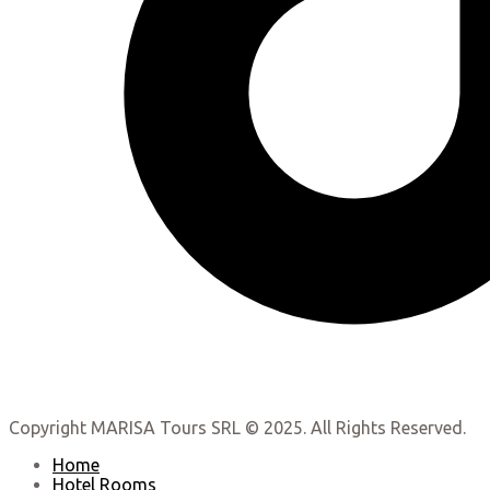
Copyright MARISA Tours SRL © 2025. All Rights Reserved.
Home
Hotel Rooms