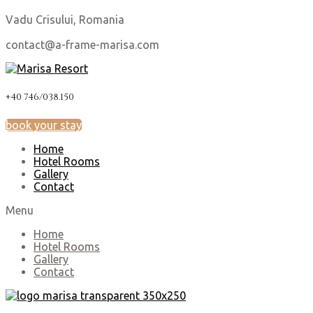
Vadu Crisului, Romania
contact@a-frame-marisa.com
+40 746/038.150
book your stay
Home
Hotel Rooms
Gallery
Contact
Menu
Home
Hotel Rooms
Gallery
Contact