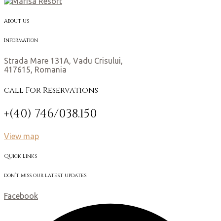
About us
Information
Strada Mare 131A, Vadu Crisului,
417615, Romania
call For Reservations
+(40) 746/038.150
View map
Quick Links
don’t miss our latest updates
Facebook