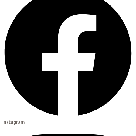
Instagram