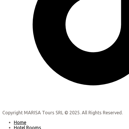
Copyright MARISA Tours SRL © 2025. All Rights Reserved.
Home
Hotel Rooms